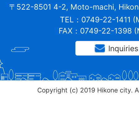
〒522-8501 4-2, Moto-machi, Hikone
TEL：0749-22-1411 (M
FAX：0749-22-1398 (M
Inquiries
Copyright (c) 2019 Hikone city. A