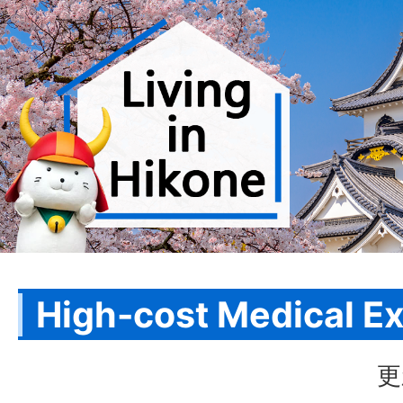
High-cost Medical E
更