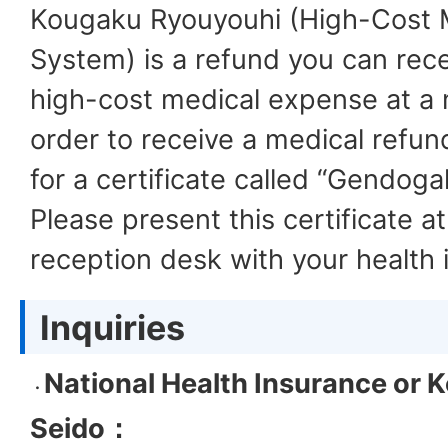
Kougaku Ryouyouhi (High-Cost M
System) is a refund you can rece
high-cost medical expense at a me
order to receive a medical refun
for a certificate called “Gendoga
Please present this certificate at 
reception desk with your health 
Inquiries
National Health Insurance or
K
・
Seido
：