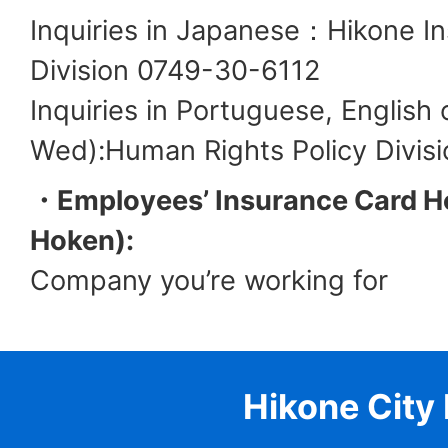
Inquiries in Japanese：Hikone I
Division 0749-30-6112
Inquiries in Portuguese, English
Wed):Human Rights Policy Divis
・Employees’ Insurance Card Ho
Hoken):
Company you’re working for
Hikone City 