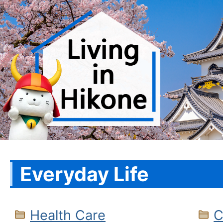
Everyday Life
Health Care
C