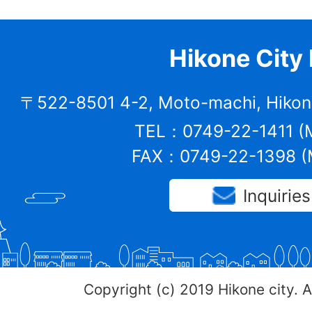
Hikone City 
〒522-8501 4-2, Moto-machi, Hikone
TEL：0749-22-1411 (M
FAX：0749-22-1398 (M
Inquiries
Copyright (c) 2019 Hikone city. A