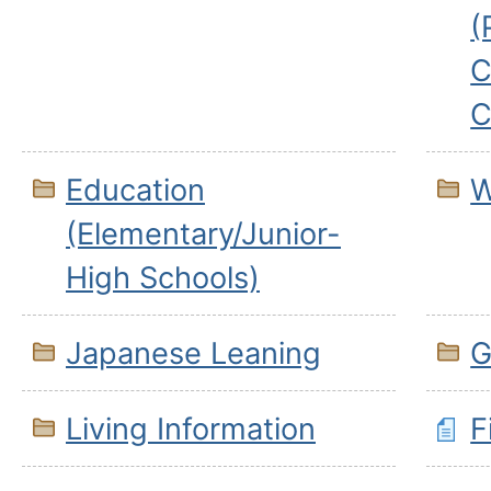
(
C
C
Education
W
(Elementary/Junior-
High Schools)
Japanese Leaning
G
Living Information
F