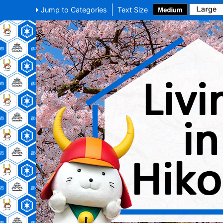
Jump to Categories
Text Size