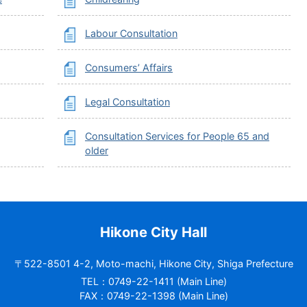
Labour Consultation
Consumers’ Affairs
Legal Consultation
Consultation Services for People 65 and
older
Hikone City Hall
〒522-8501 4-2, Moto-machi, Hikone City, Shiga Prefecture
TEL：0749-22-1411 (Main Line)
FAX：0749-22-1398 (Main Line)