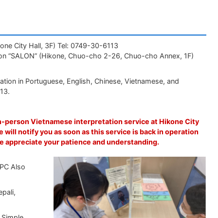
one City Hall, 3F) Tel: 0749-30-6113
ation “SALON” (Hikone, Chuo-cho 2-26, Chuo-cho Annex, 1F)
ation in Portuguese, English, Chinese, Vietnamese, and
113.
n-person Vietnamese interpretation service at Hikone City
e will notify you as soon as this service is back in operation
e appreciate your patience and understanding.
 PC Also
pali,
, Simple