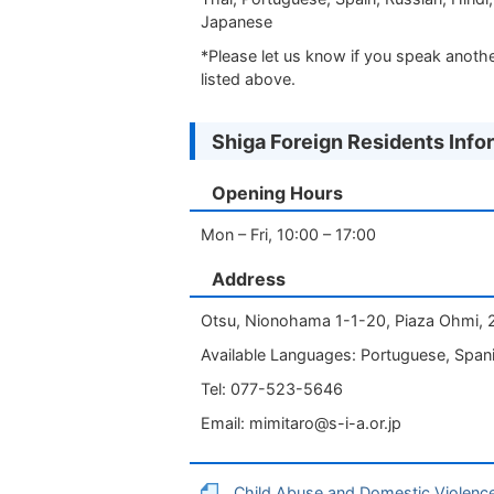
Japanese
*Please let us know if you speak anoth
listed above.
Shiga Foreign Residents Info
Opening Hours
Mon – Fri, 10:00 – 17:00
Address
Otsu, Nionohama 1-1-20, Piaza Ohmi, 
Available Languages: Portuguese, Spani
Tel: 077-523-5646
Email:
mimitaro@s-i-a.or.jp
Child Abuse and Domestic Violenc