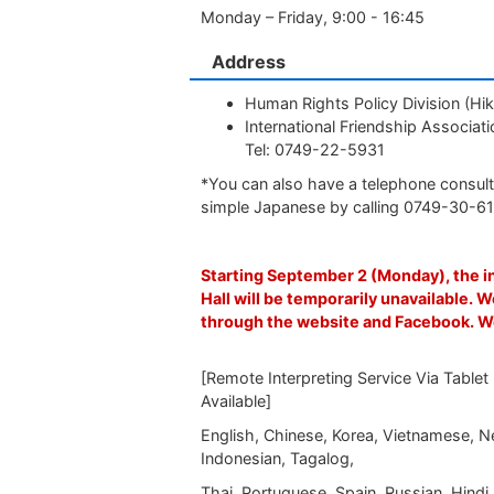
Monday – Friday, 9:00 - 16:45
Address
Human Rights Policy Division (Hik
International Friendship Associ
Tel: 0749-22-5931
*You can also have a telephone consult
simple Japanese by calling 0749-30-6
Starting September 2 (Monday), the i
Hall will be temporarily unavailable. W
through the website and Facebook. W
[Remote Interpreting Service Via Tablet
Available]
English, Chinese, Korea, Vietnamese, Ne
Indonesian, Tagalog,
Thai, Portuguese, Spain, Russian, Hindi