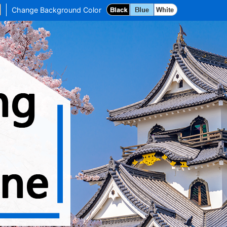
Change Background Color