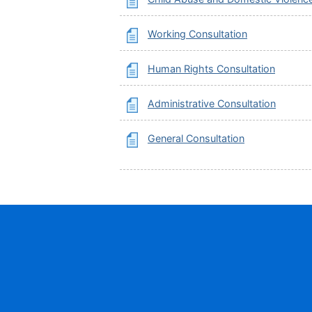
Working Consultation
Human Rights Consultation
Administrative Consultation
General Consultation