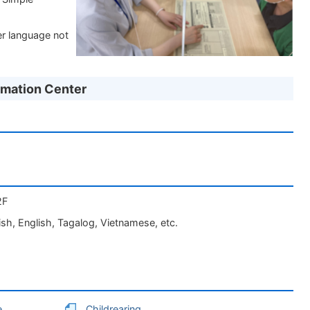
er language not
rmation Center
2F
sh, English, Tagalog, Vietnamese, etc.
e
Childrearing