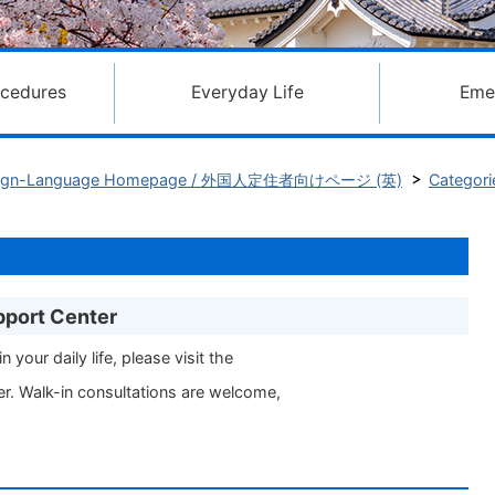
ocedures
Everyday Life
Eme
Foreign-Language Homepage / 外国人定住者向けページ (英)
Categori
pport Center
n your daily life, please visit the
r. Walk-in consultations are welcome,