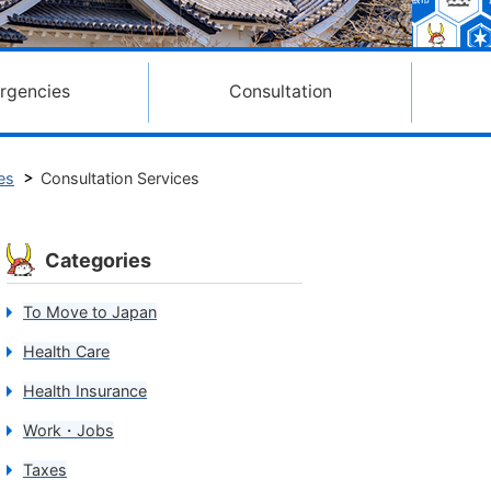
rgencies
Consultation
es
Consultation Services
Categories
To Move to Japan
Health Care
Health Insurance
Work・Jobs
Taxes