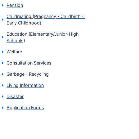
Pension
Childrearing (Pregnancy・Childbirth・
Early Childhood)
Education (Elementary/Junior-High
Schools)
Welfare
Consultation Services
Garbage・Recycling
Living Information
Disaster
Application Forms