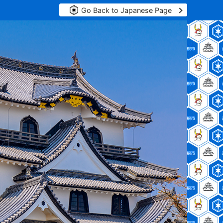
Go Back to Japanese Page