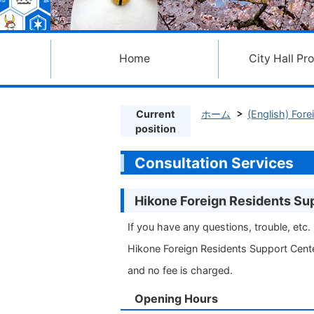
Home
City Hall Pr
Current
ホーム
(English) 
position
Consultation Services
Hikone Foreign Residents Su
If you have any questions, trouble, etc. i
Hikone Foreign Residents Support Cente
and no fee is charged.
Opening Hours