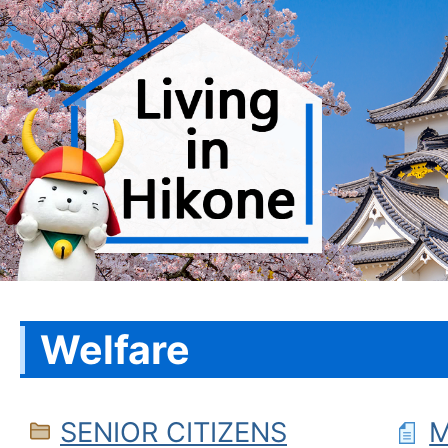
Welfare
SENIOR CITIZENS
M