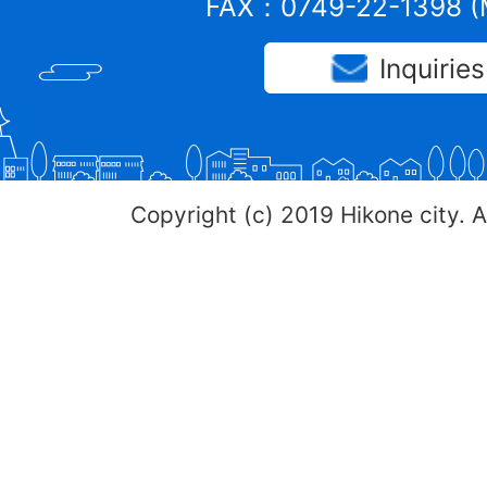
FAX：0749-22-1398 (M
Inquiries
Copyright (c) 2019 Hikone city. A