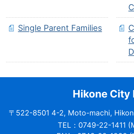
C
Single Parent Families
C
f
D
Hikone City 
〒522-8501 4-2, Moto-machi, Hikone
TEL：0749-22-1411 (M